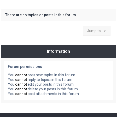
There are no topics or posts in this forum.
Jump to
Information
Forum permissions
You
cannot
post new topics in this forum
You
cannot
reply to topics in this forum
You
cannot
edit your posts in this forum
You
cannot
delete your posts in this forum
You
cannot
post attachments in this forum