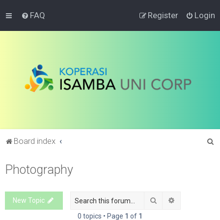
FAQ
Register
Login
S
Board index
e
Photography
a
r
c
Search
Advanced sea
New Topic
h
0 topics • Page
1
of
1