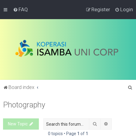
FAQ
Register
Login
S
Board index
e
Photography
a
r
c
Search
Advanced sea
New Topic
h
0 topics • Page
1
of
1