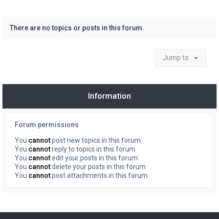
There are no topics or posts in this forum.
Jump to
Information
Forum permissions
You
cannot
post new topics in this forum
You
cannot
reply to topics in this forum
You
cannot
edit your posts in this forum
You
cannot
delete your posts in this forum
You
cannot
post attachments in this forum