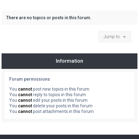
There are no topics or posts in this forum.
Jump to
Information
Forum permissions
You
cannot
post new topics in this forum
You
cannot
reply to topics in this forum
You
cannot
edit your posts in this forum
You
cannot
delete your posts in this forum
You
cannot
post attachments in this forum