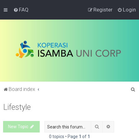
FAQ
Register
Login
S
Board index
e
Lifestyle
a
r
c
Search
Advanced sea
New Topic
h
0 topics • Page
1
of
1