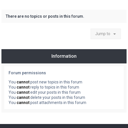
There are no topics or posts in this forum.
Jump to
Information
Forum permissions
You
cannot
post new topics in this forum
You
cannot
reply to topics in this forum
You
cannot
edit your posts in this forum
You
cannot
delete your posts in this forum
You
cannot
post attachments in this forum