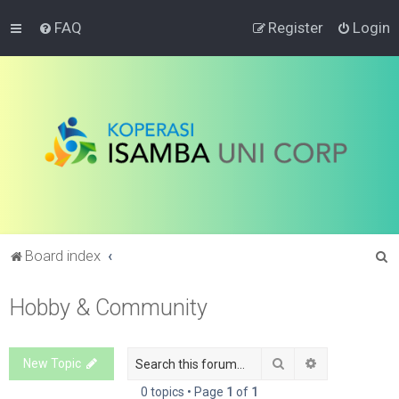
FAQ
Register
Login
S
Board index
e
Hobby & Community
a
r
c
Search
Advanced sea
New Topic
h
0 topics • Page
1
of
1