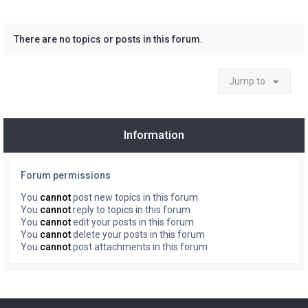
There are no topics or posts in this forum.
Jump to
Information
Forum permissions
You
cannot
post new topics in this forum
You
cannot
reply to topics in this forum
You
cannot
edit your posts in this forum
You
cannot
delete your posts in this forum
You
cannot
post attachments in this forum