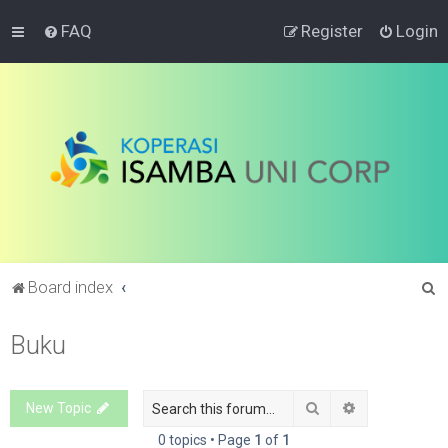
FAQ
Register
Login
S
Board index
e
Buku
a
r
c
Search
Advanced sea
New Topic
h
0 topics • Page
1
of
1