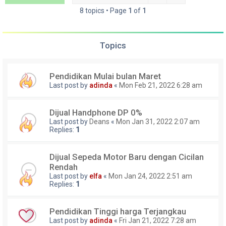
8 topics • Page
1
of
1
Topics
Pendidikan Mulai bulan Maret
Last post by
adinda
«
Mon Feb 21, 2022 6:28 am
Dijual Handphone DP 0%
Last post by
Deans
«
Mon Jan 31, 2022 2:07 am
Replies:
1
Dijual Sepeda Motor Baru dengan Cicilan
Rendah
Last post by
elfa
«
Mon Jan 24, 2022 2:51 am
Replies:
1
Pendidikan Tinggi harga Terjangkau
Last post by
adinda
«
Fri Jan 21, 2022 7:28 am