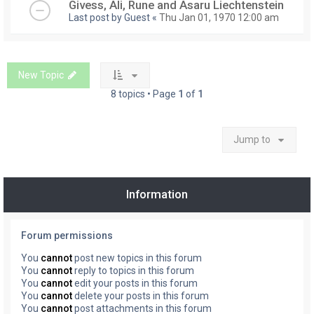
Givess, Ali, Rune and Asaru Liechtenstein
Last post by
Guest
«
Thu Jan 01, 1970 12:00 am
New Topic
8 topics • Page
1
of
1
Jump to
Information
Forum permissions
You
cannot
post new topics in this forum
You
cannot
reply to topics in this forum
You
cannot
edit your posts in this forum
You
cannot
delete your posts in this forum
You
cannot
post attachments in this forum