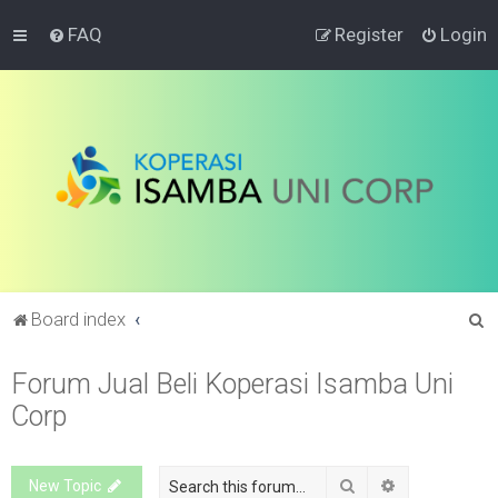
FAQ
Register
Login
S
Board index
e
Forum Jual Beli Koperasi Isamba Uni
a
Corp
r
c
h
Search
Advanced sea
New Topic