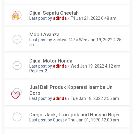
Dijual Sepatu Cheetah
Last post by
adinda
«
Fri Jan 21, 2022 6:48 am
Mobil Avanza
Last post by
zackwolf47
«
Wed Jan 19, 2022 4:25
am
Dijual Motor Honda
Last post by
adinda
«
Wed Jan 19, 2022 4:12 am
Replies:
2
Jual Beli Produk Koperasi Isamba Uni
Corp
Last post by
adinda
«
Tue Jan 18, 2022 2:55 am
Diego, Jack, Trompok and Hassan Niger
Last post by
Guest
«
Thu Jan 01, 1970 12:00 am