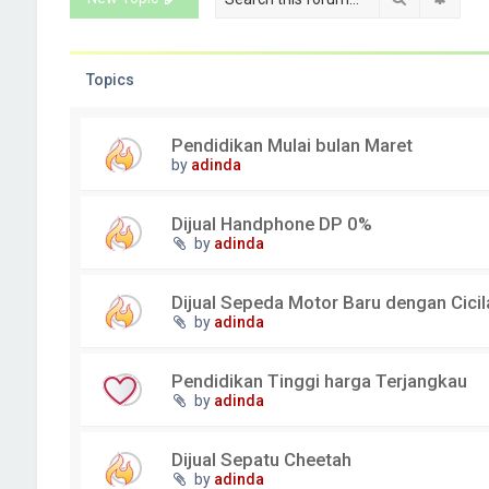
Topics
Pendidikan Mulai bulan Maret
by
adinda
Dijual Handphone DP 0%
by
adinda
Dijual Sepeda Motor Baru dengan Cici
by
adinda
Pendidikan Tinggi harga Terjangkau
by
adinda
Dijual Sepatu Cheetah
by
adinda