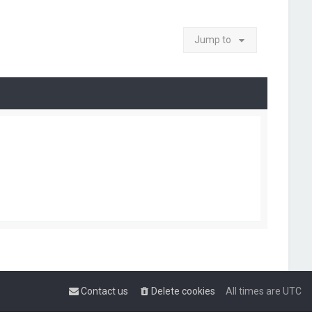
Jump to
Contact us
Delete cookies
All times are
UTC