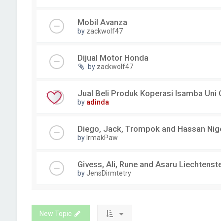
Mobil Avanza
by
zackwolf47
Dijual Motor Honda
by
zackwolf47
Jual Beli Produk Koperasi Isamba Uni
by
adinda
Diego, Jack, Trompok and Hassan Nig
by
IrmakPaw
Givess, Ali, Rune and Asaru Liechtenst
by
JensDirmtetry
New Topic