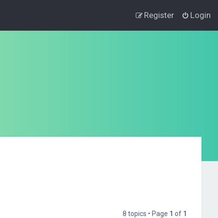
Register
Login
8 topics • Page
1
of
1