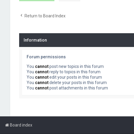
Return to Board Index
Information
Forum permissions
You
cannot
post new topics in this forum
You
cannot
reply to topics in this forum
You
cannot
edit your posts in this forum
You
cannot
delete your posts in this forum
You
cannot
post attachments in this forum
Board index