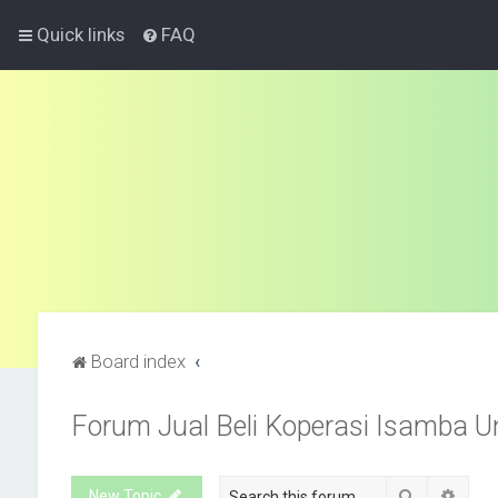
Quick links
FAQ
Board index
Forum Jual Beli Koperasi Isamba U
Search
Advan
New Topic