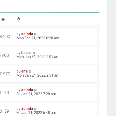
by
adinda
95200
Mon Feb 21, 2022 6:28 am
by
Deans
7988
Mon Jan 31, 2022 2:07 am
by
elfa
51970
Mon Jan 24, 2022 2:51 am
by
adinda
1118
Fri Jan 21, 2022 7:28 am
by
adinda
8159
Fri Jan 21, 2022 6:48 am