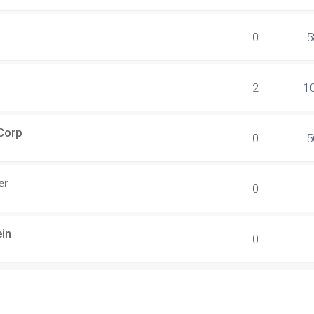
0
5
2
1
 Corp
0
5
er
0
ein
0