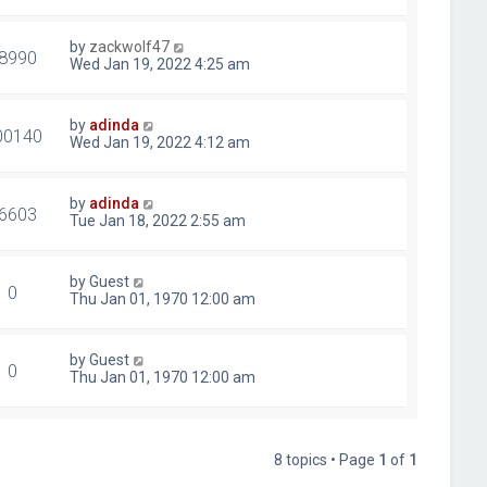
by
zackwolf47
8990
Wed Jan 19, 2022 4:25 am
by
adinda
00140
Wed Jan 19, 2022 4:12 am
by
adinda
6603
Tue Jan 18, 2022 2:55 am
by
Guest
0
Thu Jan 01, 1970 12:00 am
by
Guest
0
Thu Jan 01, 1970 12:00 am
8 topics • Page
1
of
1