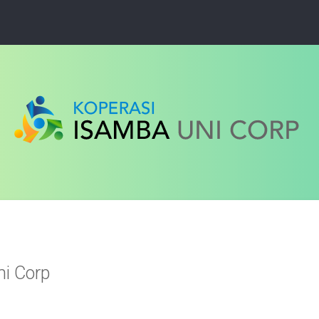
ni Corp
ced search