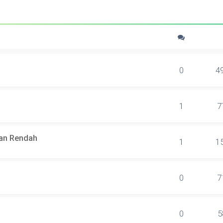
0
4
1
7
lan Rendah
1
1
0
7
0
5