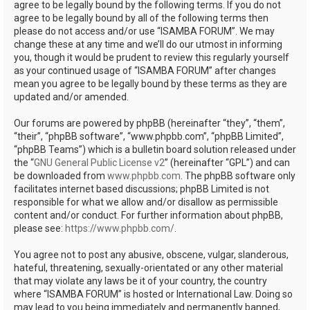
agree to be legally bound by the following terms. If you do not
agree to be legally bound by all of the following terms then
please do not access and/or use “ISAMBA FORUM”. We may
change these at any time and we’ll do our utmost in informing
you, though it would be prudent to review this regularly yourself
as your continued usage of “ISAMBA FORUM” after changes
mean you agree to be legally bound by these terms as they are
updated and/or amended.
Our forums are powered by phpBB (hereinafter “they”, “them”,
“their”, “phpBB software”, “www.phpbb.com”, “phpBB Limited”,
“phpBB Teams”) which is a bulletin board solution released under
the “
GNU General Public License v2
” (hereinafter “GPL”) and can
be downloaded from
www.phpbb.com
. The phpBB software only
facilitates internet based discussions; phpBB Limited is not
responsible for what we allow and/or disallow as permissible
content and/or conduct. For further information about phpBB,
please see:
https://www.phpbb.com/
.
You agree not to post any abusive, obscene, vulgar, slanderous,
hateful, threatening, sexually-orientated or any other material
that may violate any laws be it of your country, the country
where “ISAMBA FORUM” is hosted or International Law. Doing so
may lead to you being immediately and permanently banned,