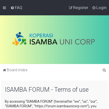
FAQ
Register
Login
S
Board index
e
a
ISAMBA FORUM - Terms of use
r
c
By accessing “ISAMBA FORUM” (hereinafter “we”, “us”, “our”,
h
“ISAMBA FORUM”, “https://forum.isambaunicorp.com”), you