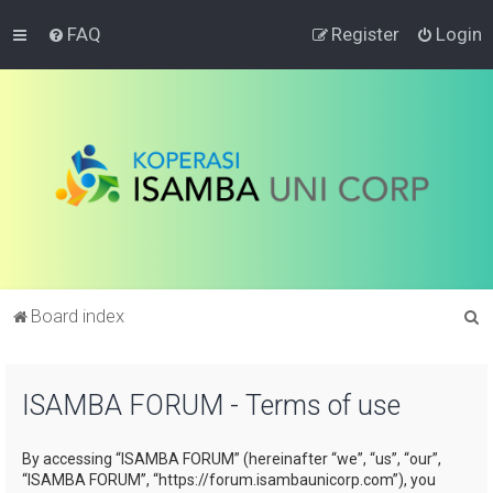
FAQ
Register
Login
S
Board index
e
a
ISAMBA FORUM - Terms of use
r
c
By accessing “ISAMBA FORUM” (hereinafter “we”, “us”, “our”,
h
“ISAMBA FORUM”, “https://forum.isambaunicorp.com”), you