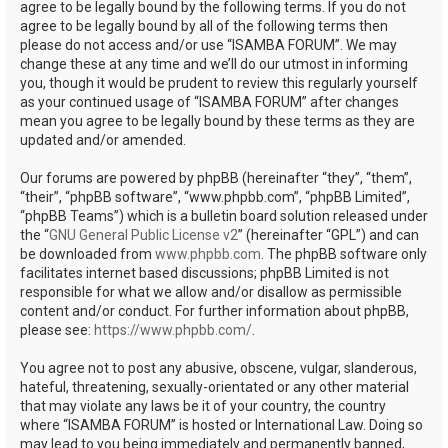
agree to be legally bound by the following terms. If you do not
agree to be legally bound by all of the following terms then
please do not access and/or use “ISAMBA FORUM”. We may
change these at any time and we’ll do our utmost in informing
you, though it would be prudent to review this regularly yourself
as your continued usage of “ISAMBA FORUM” after changes
mean you agree to be legally bound by these terms as they are
updated and/or amended.
Our forums are powered by phpBB (hereinafter “they”, “them”,
“their”, “phpBB software”, “www.phpbb.com”, “phpBB Limited”,
“phpBB Teams”) which is a bulletin board solution released under
the “
GNU General Public License v2
” (hereinafter “GPL”) and can
be downloaded from
www.phpbb.com
. The phpBB software only
facilitates internet based discussions; phpBB Limited is not
responsible for what we allow and/or disallow as permissible
content and/or conduct. For further information about phpBB,
please see:
https://www.phpbb.com/
.
You agree not to post any abusive, obscene, vulgar, slanderous,
hateful, threatening, sexually-orientated or any other material
that may violate any laws be it of your country, the country
where “ISAMBA FORUM” is hosted or International Law. Doing so
may lead to you being immediately and permanently banned,