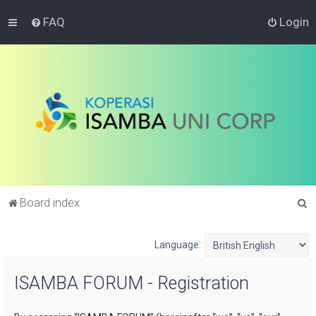
FAQ
Login
S
Board index
e
a
Language:
r
ISAMBA FORUM - Registration
c
h