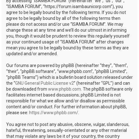
By accessing “ISAMBA FORUM” (hereinafter “we”, “us”, “our”,
“ISAMBA FORUM”, “https://forum.isambaunicorp.com”), you
agree to be legally bound by the following terms. If you do not
agree to be legally bound by all of the following terms then
please do not access and/or use “ISAMBA FORUM”. We may
change these at any time and we’ll do our utmost in informing
you, though it would be prudent to review this regularly yourself
as your continued usage of “ISAMBA FORUM” after changes
mean you agree to be legally bound by these terms as they are
updated and/or amended.
Our forums are powered by phpBB (hereinafter “they”, “them”,
“their”, “phpBB software”, “www.phpbb.com”, “phpBB Limited”,
“phpBB Teams”) which is a bulletin board solution released under
the “
GNU General Public License v2
” (hereinafter “GPL”) and can
be downloaded from
www.phpbb.com
. The phpBB software only
facilitates internet based discussions; phpBB Limited is not
responsible for what we allow and/or disallow as permissible
content and/or conduct. For further information about phpBB,
please see:
https://www.phpbb.com/
.
You agree not to post any abusive, obscene, vulgar, slanderous,
hateful, threatening, sexually-orientated or any other material
that may violate any laws be it of your country, the country