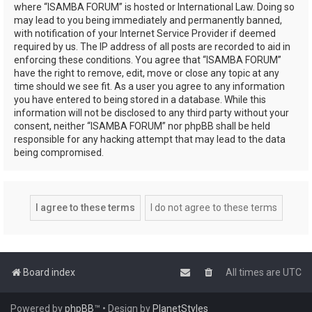
where “ISAMBA FORUM” is hosted or International Law. Doing so
may lead to you being immediately and permanently banned,
with notification of your Internet Service Provider if deemed
required by us. The IP address of all posts are recorded to aid in
enforcing these conditions. You agree that “ISAMBA FORUM”
have the right to remove, edit, move or close any topic at any
time should we see fit. As a user you agree to any information
you have entered to being stored in a database. While this
information will not be disclosed to any third party without your
consent, neither “ISAMBA FORUM” nor phpBB shall be held
responsible for any hacking attempt that may lead to the data
being compromised.
Board index
All times are
UTC
Powered by
phpBB
™
• Design by
PlanetStyles