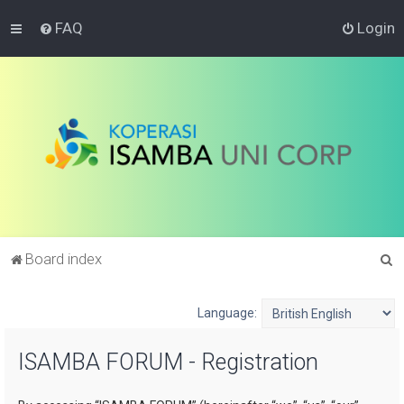
FAQ
Login
S
Board index
e
a
Language:
r
ISAMBA FORUM - Registration
c
h