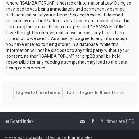
where “ISAMBA FORUM” is hosted or International Law. Doing so
may lead to you being immediately and permanently banned,
with notification of your Internet Service Provider if deemed
required by us. The IP address of all posts are recorded to aid in
enforcing these conditions. You agree that “ISAMBA FORUM”
have the right to remove, edit, move or close any topic at any
time should we see fit. As a user you agree to any information
you have entered to being stored in a database. While this
information will not be disclosed to any third party without your
consent, neither “ISAMBA FORUM” nor phpBB shall be held
responsible for any hacking attempt that may lead to the data
being compromised.
Board index
All times are
UTC
Powered by
phpBB
™
• Design by
PlanetStyles