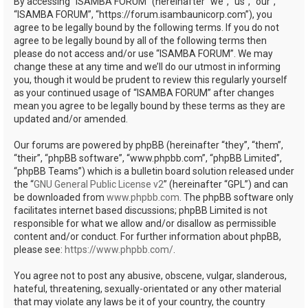
By accessing “ISAMBA FORUM” (hereinafter “we”, “us”, “our”,
“ISAMBA FORUM”, “https://forum.isambaunicorp.com”), you
agree to be legally bound by the following terms. If you do not
agree to be legally bound by all of the following terms then
please do not access and/or use “ISAMBA FORUM”. We may
change these at any time and we’ll do our utmost in informing
you, though it would be prudent to review this regularly yourself
as your continued usage of “ISAMBA FORUM” after changes
mean you agree to be legally bound by these terms as they are
updated and/or amended.
Our forums are powered by phpBB (hereinafter “they”, “them”,
“their”, “phpBB software”, “www.phpbb.com”, “phpBB Limited”,
“phpBB Teams”) which is a bulletin board solution released under
the “
GNU General Public License v2
” (hereinafter “GPL”) and can
be downloaded from
www.phpbb.com
. The phpBB software only
facilitates internet based discussions; phpBB Limited is not
responsible for what we allow and/or disallow as permissible
content and/or conduct. For further information about phpBB,
please see:
https://www.phpbb.com/
.
You agree not to post any abusive, obscene, vulgar, slanderous,
hateful, threatening, sexually-orientated or any other material
that may violate any laws be it of your country, the country