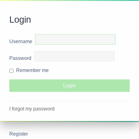
Login
Username
Password
Remember me
I forgot my password
Register