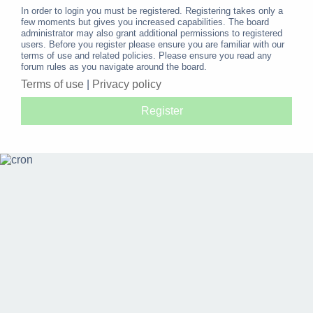
In order to login you must be registered. Registering takes only a
few moments but gives you increased capabilities. The board
administrator may also grant additional permissions to registered
users. Before you register please ensure you are familiar with our
terms of use and related policies. Please ensure you read any
forum rules as you navigate around the board.
Terms of use
|
Privacy policy
Register