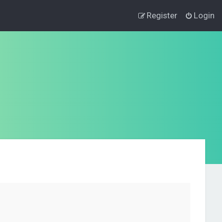
Register
Login