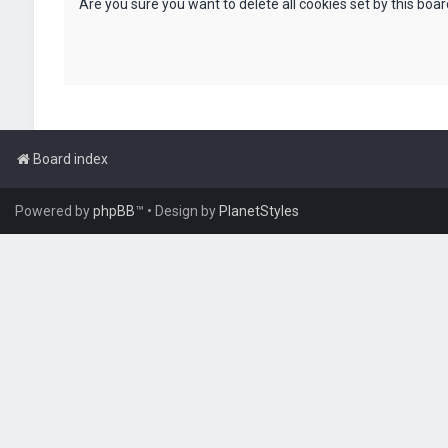
Are you sure you want to delete all cookies set by this boa
Board index
Powered by
phpBB
™
• Design by
PlanetStyles