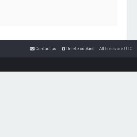
Contact us
Delete cookies
All times are
UTC