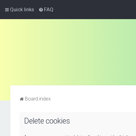
Quick links
FAQ
Board index
Delete cookies