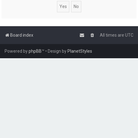
Board index
All times are
UTC
Powered by
phpBB
™
• Design by
PlanetStyles