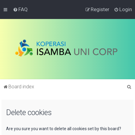
FAQ
Register
Login
S
Board index
e
a
Delete cookies
r
c
h
Are you sure you want to delete all cookies set by this board?