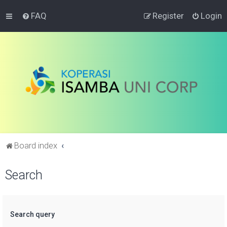
FAQ
Register
Login
Board index
Search
Search query