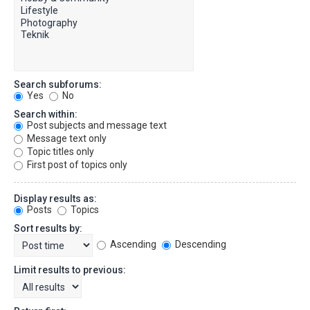
Search subforums:
Yes
No
Search within:
Post subjects and message text
Message text only
Topic titles only
First post of topics only
Display results as:
Posts
Topics
Sort results by:
Ascending
Descending
Limit results to previous: