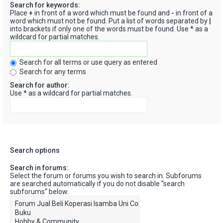
Search for keywords:
Place
+
in front of a word which must be found and
-
in front of a
word which must not be found. Put a list of words separated by
|
into brackets if only one of the words must be found. Use * as a
wildcard for partial matches.
Search for all terms or use query as entered
Search for any terms
Search for author:
Use * as a wildcard for partial matches.
Search options
Search in forums:
Select the forum or forums you wish to search in. Subforums
are searched automatically if you do not disable “search
subforums“ below.