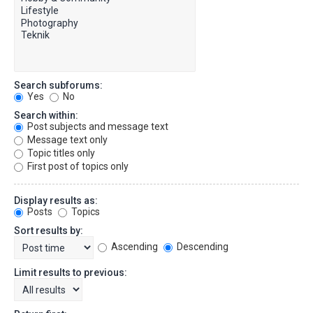
Search subforums:
Yes
No
Search within:
Post subjects and message text
Message text only
Topic titles only
First post of topics only
Display results as:
Posts
Topics
Sort results by:
Ascending
Descending
Limit results to previous: