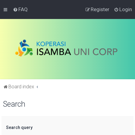
FAQ
Register
Login
Board index
Search
Search query