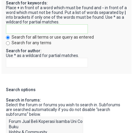
Search for keywords:
Place
+
in front of a word which must be found and
-
in front of a
word which must not be found. Put a list of words separated by
|
into brackets if only one of the words must be found. Use * as a
wildcard for partial matches.
Search for all terms or use query as entered
Search for any terms
Search for author:
Use * as a wildcard for partial matches.
Search options
Search in forums:
Select the forum or forums you wish to search in. Subforums
are searched automatically if you do not disable “search
subforums“ below.