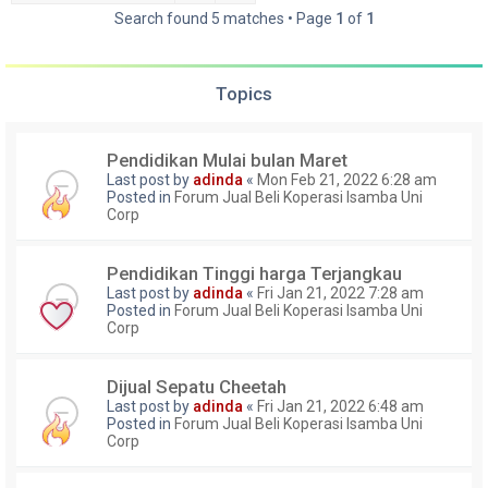
Search found 5 matches • Page
1
of
1
Topics
Pendidikan Mulai bulan Maret
Last post by
adinda
«
Mon Feb 21, 2022 6:28 am
Posted in
Forum Jual Beli Koperasi Isamba Uni
Corp
Pendidikan Tinggi harga Terjangkau
Last post by
adinda
«
Fri Jan 21, 2022 7:28 am
Posted in
Forum Jual Beli Koperasi Isamba Uni
Corp
Dijual Sepatu Cheetah
Last post by
adinda
«
Fri Jan 21, 2022 6:48 am
Posted in
Forum Jual Beli Koperasi Isamba Uni
Corp