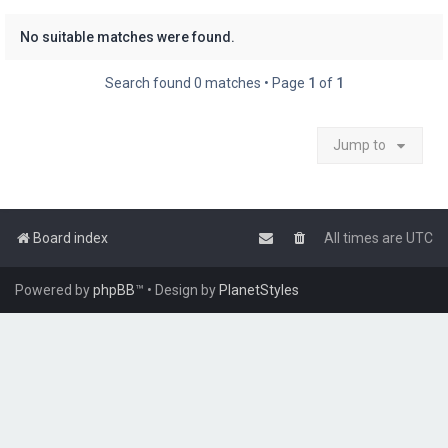
No suitable matches were found.
Search found 0 matches • Page
1
of
1
Jump to
Board index
All times are
UTC
Powered by
phpBB
™
• Design by
PlanetStyles