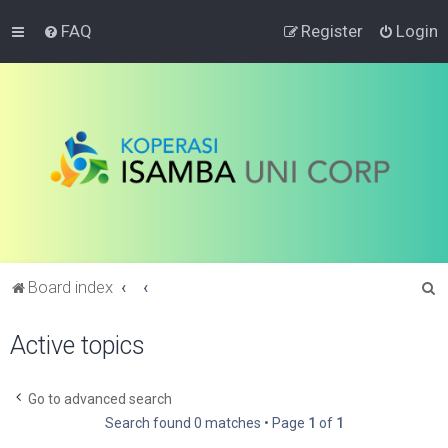
FAQ
Register
Login
S
Board index
e
Active topics
a
r
c
Go to advanced search
Search found 0 matches • Page
1
of
1
h