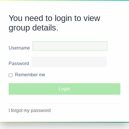
You need to login to view
group details.
Username
Password
Remember me
I forgot my password