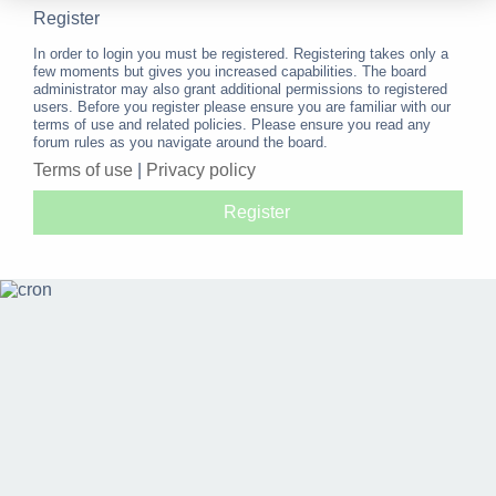
Register
In order to login you must be registered. Registering takes only a
few moments but gives you increased capabilities. The board
administrator may also grant additional permissions to registered
users. Before you register please ensure you are familiar with our
terms of use and related policies. Please ensure you read any
forum rules as you navigate around the board.
Terms of use
|
Privacy policy
Register