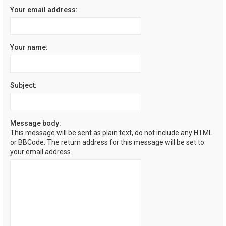
Your email address:
Your name:
Subject:
Message body:
This message will be sent as plain text, do not include any HTML
or BBCode. The return address for this message will be set to
your email address.