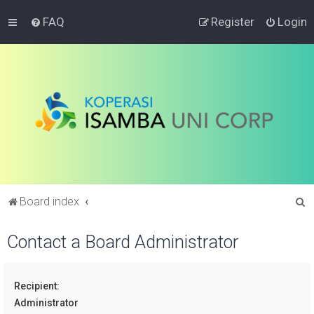
FAQ
Register
Login
S
Board index
e
Contact a Board Administrator
a
r
c
Recipient:
h
Administrator