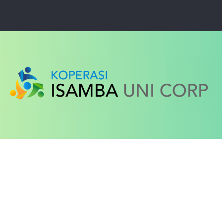
ced search