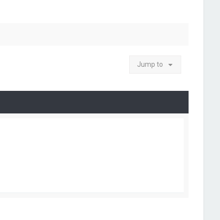
Jump to