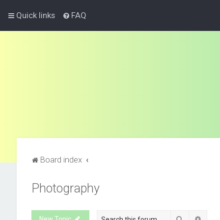
Quick links
FAQ
Board index
Photography
Search
Advan
New Topic