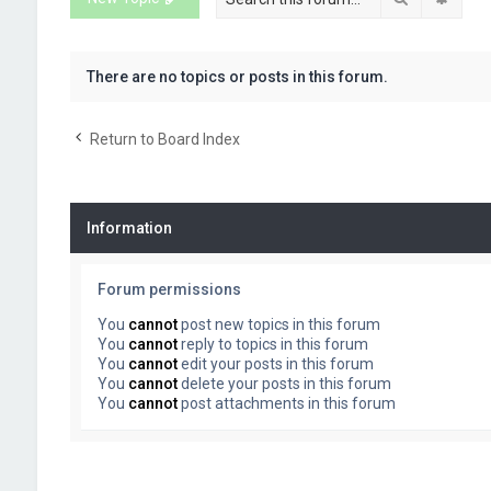
There are no topics or posts in this forum.
Return to Board Index
Information
Forum permissions
You
cannot
post new topics in this forum
You
cannot
reply to topics in this forum
You
cannot
edit your posts in this forum
You
cannot
delete your posts in this forum
You
cannot
post attachments in this forum