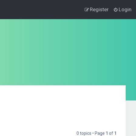
Register
Login
0 topics • Page
1
of
1