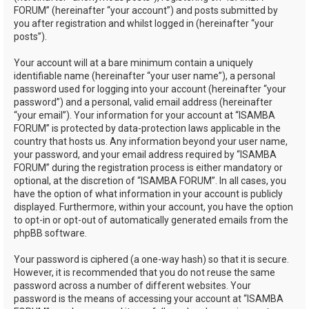
FORUM” (hereinafter “your account”) and posts submitted by
you after registration and whilst logged in (hereinafter “your
posts”).
Your account will at a bare minimum contain a uniquely
identifiable name (hereinafter “your user name”), a personal
password used for logging into your account (hereinafter “your
password”) and a personal, valid email address (hereinafter
“your email”). Your information for your account at “ISAMBA
FORUM” is protected by data-protection laws applicable in the
country that hosts us. Any information beyond your user name,
your password, and your email address required by “ISAMBA
FORUM” during the registration process is either mandatory or
optional, at the discretion of “ISAMBA FORUM”. In all cases, you
have the option of what information in your account is publicly
displayed. Furthermore, within your account, you have the option
to opt-in or opt-out of automatically generated emails from the
phpBB software.
Your password is ciphered (a one-way hash) so that it is secure.
However, it is recommended that you do not reuse the same
password across a number of different websites. Your
password is the means of accessing your account at “ISAMBA