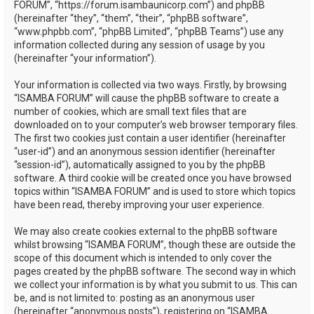
FORUM”, “https://forum.isambaunicorp.com”) and phpBB
(hereinafter “they”, “them”, “their”, “phpBB software”,
“www.phpbb.com”, “phpBB Limited”, “phpBB Teams”) use any
information collected during any session of usage by you
(hereinafter “your information”).
Your information is collected via two ways. Firstly, by browsing
“ISAMBA FORUM” will cause the phpBB software to create a
number of cookies, which are small text files that are
downloaded on to your computer’s web browser temporary files.
The first two cookies just contain a user identifier (hereinafter
“user-id”) and an anonymous session identifier (hereinafter
“session-id”), automatically assigned to you by the phpBB
software. A third cookie will be created once you have browsed
topics within “ISAMBA FORUM” and is used to store which topics
have been read, thereby improving your user experience.
We may also create cookies external to the phpBB software
whilst browsing “ISAMBA FORUM”, though these are outside the
scope of this document which is intended to only cover the
pages created by the phpBB software. The second way in which
we collect your information is by what you submit to us. This can
be, and is not limited to: posting as an anonymous user
(hereinafter “anonymous posts”), registering on “ISAMBA