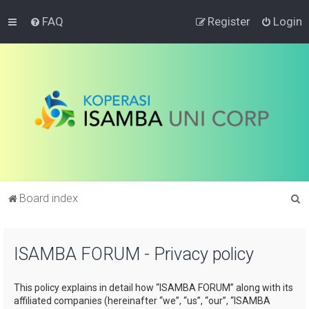
FAQ
Register
Login
S
Board index
e
a
ISAMBA FORUM - Privacy policy
r
c
This policy explains in detail how “ISAMBA FORUM” along with its
h
affiliated companies (hereinafter “we”, “us”, “our”, “ISAMBA