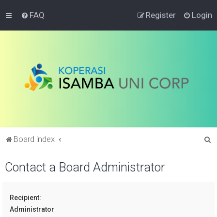
FAQ
Register
Login
S
Board index
e
Contact a Board Administrator
a
r
c
Recipient:
h
Administrator