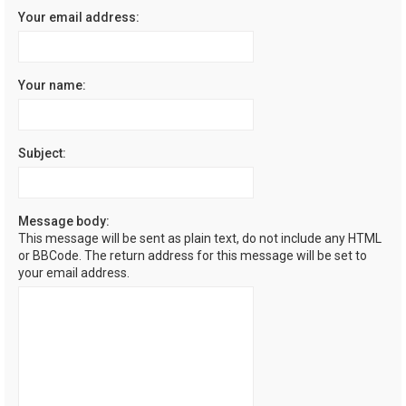
Your email address:
Your name:
Subject:
Message body:
This message will be sent as plain text, do not include any HTML
or BBCode. The return address for this message will be set to
your email address.