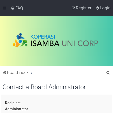
FAQ
Register
Login
S
Board index
e
Contact a Board Administrator
a
r
c
Recipient:
h
Administrator