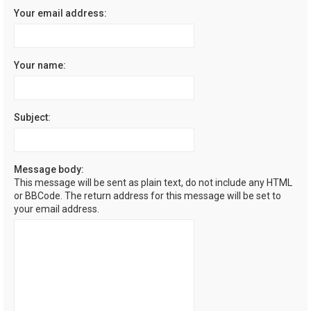
Your email address:
Your name:
Subject:
Message body:
This message will be sent as plain text, do not include any HTML
or BBCode. The return address for this message will be set to
your email address.