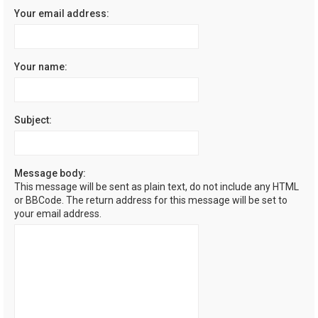
Your email address:
Your name:
Subject:
Message body:
This message will be sent as plain text, do not include any HTML
or BBCode. The return address for this message will be set to
your email address.