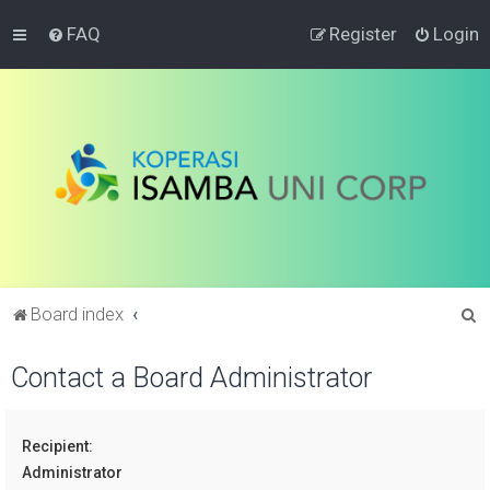
FAQ
Register
Login
S
Board index
e
Contact a Board Administrator
a
r
c
Recipient:
h
Administrator